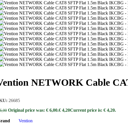
Vention NETWORK Cable CAT
KU:
26685
Original price was: € 6,00.
€
4,20
Current price is: € 4,20.
6,00
rand
Vention