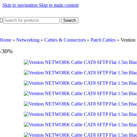
Skip to navigation
Skip to main content
Search
Home
»
Networking
»
Cables & Connectors
»
Patch Cables
»
Ventio
-30%