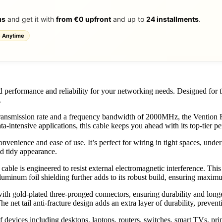
us
and get it with
from €0 upfront
and up to
24 installments
.
 Anytime
ed performance and reliability for your networking needs. Designed for
.
nsmission rate and a frequency bandwidth of 2000MHz, the Vention Fla
ta-intensive applications, this cable keeps you ahead with its top-tier p
 convenience and ease of use. It’s perfect for wiring in tight spaces, und
nd tidy appearance.
ble is engineered to resist external electromagnetic interference. This e
aluminum foil shielding further adds to its robust build, ensuring maxim
th gold-plated three-pronged connectors, ensuring durability and longev
 The net tail anti-fracture design adds an extra layer of durability, preve
f devices including desktops, laptops, routers, switches, smart TVs, pri