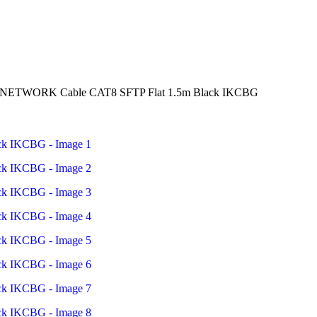
n NETWORK Cable CAT8 SFTP Flat 1.5m Black IKCBG