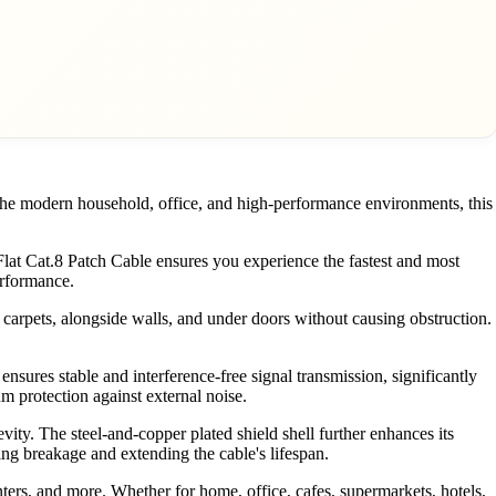
 the modern household, office, and high-performance environments, this
t Cat.8 Patch Cable ensures you experience the fastest and most
erformance.
er carpets, alongside walls, and under doors without causing obstruction.
nsures stable and interference-free signal transmission, significantly
um protection against external noise.
ity. The steel-and-copper plated shield shell further enhances its
nting breakage and extending the cable's lifespan.
nters, and more. Whether for home, office, cafes, supermarkets, hotels,