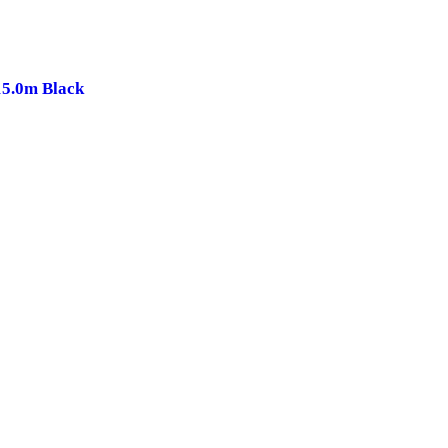
15.0m Black