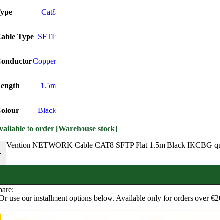
ype
Cat8
able Type
SFTP
onductor
Copper
ength
1.5m
olour
Black
vailable to order [Warehouse stock]
Vention NETWORK Cable CAT8 SFTP Flat 1.5m Black IKCBG qu
-
hare:
Or use our installment options below. Available only for orders over €2