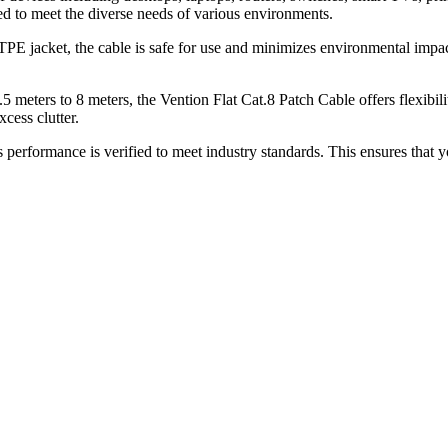
ned to meet the diverse needs of various environments.
PE jacket, the cable is safe for use and minimizes environmental impact
 meters to 8 meters, the Vention Flat Cat.8 Patch Cable offers flexibili
cess clutter.
 performance is verified to meet industry standards. This ensures that 