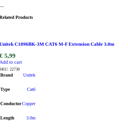
—
Related Products
Unitek C1896BK-3M CAT6 M-F Extension Cable 3.0m
€
5,99
Add to cart
SKU:
22730
Brand
Unitek
Type
Cat6
Conductor
Copper
Length
3.0m