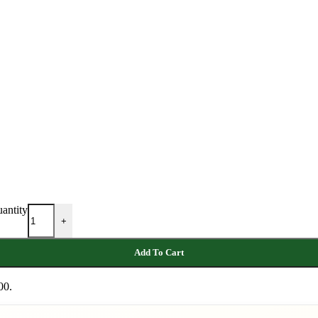
antity
+
Add To Cart
00.