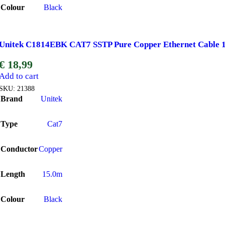
Colour
Black
Unitek C1814EBK CAT7 SSTP Pure Copper Ethernet Cable 
€
18,99
Add to cart
SKU:
21388
Brand
Unitek
Type
Cat7
Conductor
Copper
Length
15.0m
Colour
Black