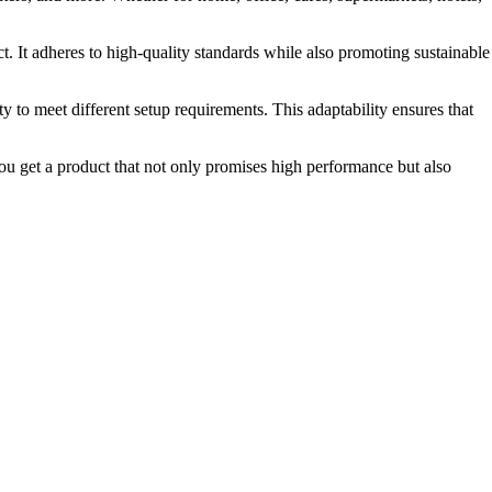
. It adheres to high-quality standards while also promoting sustainable
ty to meet different setup requirements. This adaptability ensures that
you get a product that not only promises high performance but also