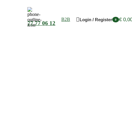
€
0,0
B2B
Login / Register
0
77 77 06 12
items