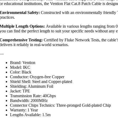
or educational institutions, the Vention Flat Cat.8 Patch Cable is desig
Environmental Safety:
Constructed with an environmentally friendly T
practices.
Multiple Length Options:
Available in various lengths ranging from 0.5
you can find the perfect length to suit your specific needs without any ex
Comprehensive Testing:
Certified by Fluke Network Tests, the cable’s
delivers it reliably in real-world scenarios.
—
Brand: Vention
Model: IKC
Color: Black
Conductor: Oxygen-free Copper
Shield Shell: Steel and Copper-plated
Shielding: Aluminum Foil
Jacket: TPE
Transmission Rate: 40Gbps
Bandwidth: 2000MHz
Connector Chips Technics: Three-pronged Gold-plated Chip
Warranty: 1 Year
Lengths Available: 1.5m