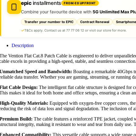
epic
installments
FROM €0 UPFRONT
Combine your favourite device with
5G Unlimited Max Pl
Transfer your number to EPIC
Contract Renewal
Smartphone
T&Cs apply. Contact us at 77 77 06 12 or visit our store for more.
Description
The Vention Flat Cat.8 Patch Cable is engineered to deliver unparallel
cable excels in providing a high-speed, stable, and seamless connection
Unmatched Speed and Bandwidth:
Boasting a remarkable 40Gbps tra
reliable data transfer. Whether you are gaming, streaming, or running da
Flat Cable Design:
The intelligent flat cable structure is designed for
This makes it ideal for both home and office setups, ensuring a clean a
High-Quality Materials:
Equipped with oxygen-free copper cores, the ca
reducing the risk of data loss and signal degradation. The inclusion of 
Premium Build:
The cable features a reinforced TPE jacket, coupled wi
structural integrity, making it resistant to wear and tear from daily use.
Enhanced Compatibility:
This versatile cable supports a wide range o