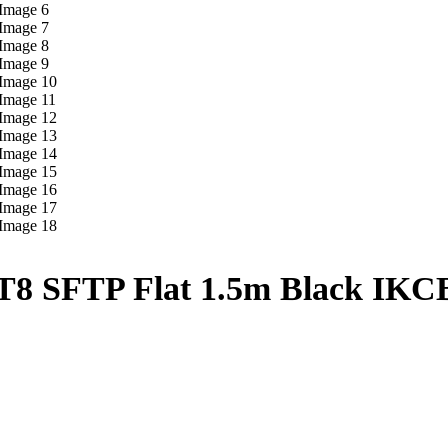
8 SFTP Flat 1.5m Black IK