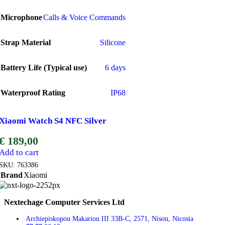
Microphone
Calls & Voice Commands
Strap Material
Silicone
Battery Life (Typical use)
6 days
Waterproof Rating
IP68
Xiaomi Watch S4 NFC Silver
€
189,00
Add to cart
SKU:
763386
Brand
Xiaomi
Nextechage Computer Services Ltd
Archiepiskopou Makariou III 33B-C, 2571, Nisou, Nicosia​