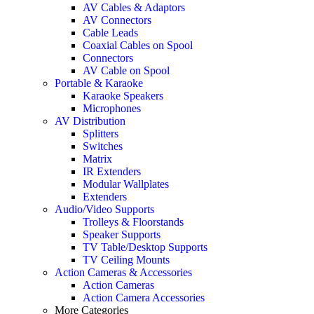
AV Cables & Adaptors
AV Connectors
Cable Leads
Coaxial Cables on Spool
Connectors
AV Cable on Spool
Portable & Karaoke
Karaoke Speakers
Microphones
AV Distribution
Splitters
Switches
Matrix
IR Extenders
Modular Wallplates
Extenders
Audio/Video Supports
Trolleys & Floorstands
Speaker Supports
TV Table/Desktop Supports
TV Ceiling Mounts
Action Cameras & Accessories
Action Cameras
Action Camera Accessories
More Categories