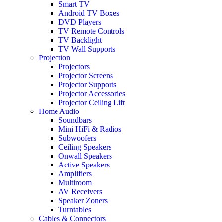
Smart TV
Android TV Boxes
DVD Players
TV Remote Controls
TV Backlight
TV Wall Supports
Projection
Projectors
Projector Screens
Projector Supports
Projector Accessories
Projector Ceiling Lift
Home Audio
Soundbars
Mini HiFi & Radios
Subwoofers
Ceiling Speakers
Onwall Speakers
Active Speakers
Amplifiers
Multiroom
AV Receivers
Speaker Zoners
Turntables
Cables & Connectors