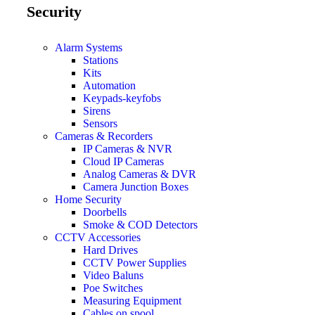
Security
Alarm Systems
Stations
Kits
Automation
Keypads-keyfobs
Sirens
Sensors
Cameras & Recorders
IP Cameras & NVR
Cloud IP Cameras
Analog Cameras & DVR
Camera Junction Boxes
Home Security
Doorbells
Smoke & COD Detectors
CCTV Accessories
Hard Drives
CCTV Power Supplies
Video Baluns
Poe Switches
Measuring Equipment
Cables on spool