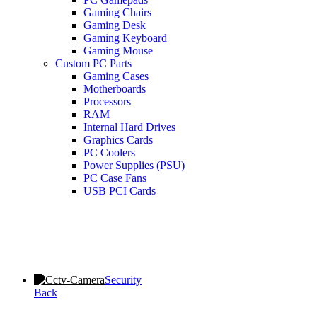
Gaming Chairs
Gaming Desk
Gaming Keyboard
Gaming Mouse
Custom PC Parts
Gaming Cases
Motherboards
Processors
RAM
Internal Hard Drives
Graphics Cards
PC Coolers
Power Supplies (PSU)
PC Case Fans
USB PCI Cards
Security
Back