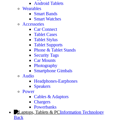
Android Tablets
Wearables
Smart Bands
Smart Watches
Accessories
Car Connect
Tablet Cases
Tablet Stylus
Tablet Supports
Phone & Tablet Stands
Security Tags
Car Mounts
Photography
Smartphone Gimbals
Audio
Headphones-Earphones
Speakers
Power
Cables & Adaptors
Chargers
Powerbanks
Information Technology
Back