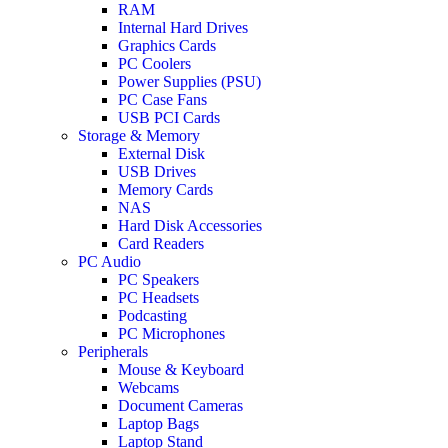
RAM
Internal Hard Drives
Graphics Cards
PC Coolers
Power Supplies (PSU)
PC Case Fans
USB PCI Cards
Storage & Memory
External Disk
USB Drives
Memory Cards
NAS
Hard Disk Accessories
Card Readers
PC Audio
PC Speakers
PC Headsets
Podcasting
PC Microphones
Peripherals
Mouse & Keyboard
Webcams
Document Cameras
Laptop Bags
Laptop Stand