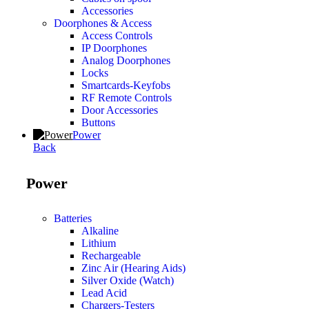
Accessories
Doorphones & Access
Access Controls
IP Doorphones
Analog Doorphones
Locks
Smartcards-Keyfobs
RF Remote Controls
Door Accessories
Buttons
Power
Back
Power
Batteries
Alkaline
Lithium
Rechargeable
Zinc Air (Hearing Aids)
Silver Oxide (Watch)
Lead Acid
Chargers-Testers