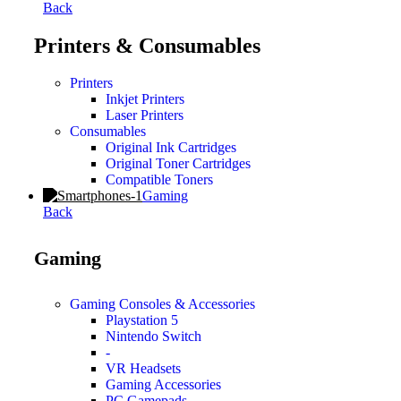
Back
Printers & Consumables
Printers
Inkjet Printers
Laser Printers
Consumables
Original Ink Cartridges
Original Toner Cartridges
Compatible Toners
Gaming
Back
Gaming
Gaming Consoles & Accessories
Playstation 5
Nintendo Switch
-
VR Headsets
Gaming Accessories
PC Gamepads