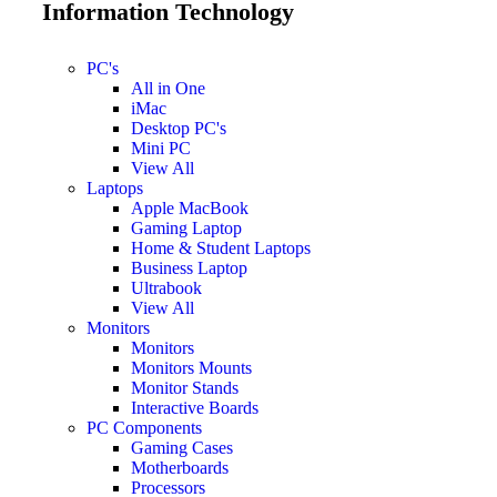
Information Technology
PC's
All in One
iMac
Desktop PC's
Mini PC
View All
Laptops
Apple MacBook
Gaming Laptop
Home & Student Laptops
Business Laptop
Ultrabook
View All
Monitors
Monitors
Monitors Mounts
Monitor Stands
Interactive Boards
PC Components
Gaming Cases
Motherboards
Processors