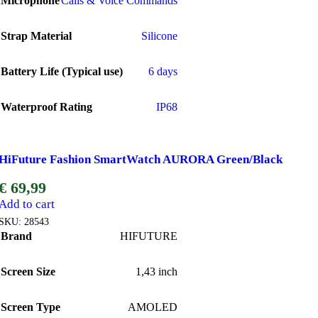
Microphone
Calls & Voice Commands
Strap Material
Silicone
Battery Life (Typical use)
6 days
Waterproof Rating
IP68
HiFuture Fashion SmartWatch AURORA Green/Black
€
69,99
Add to cart
SKU:
28543
Brand
HIFUTURE
Screen Size
1,43 inch
Screen Type
AMOLED