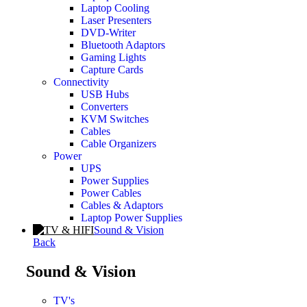
Laptop Cooling
Laser Presenters
DVD-Writer
Bluetooth Adaptors
Gaming Lights
Capture Cards
Connectivity
USB Hubs
Converters
KVM Switches
Cables
Cable Organizers
Power
UPS
Power Supplies
Power Cables
Cables & Adaptors
Laptop Power Supplies
Sound & Vision
Back
Sound & Vision
TV's