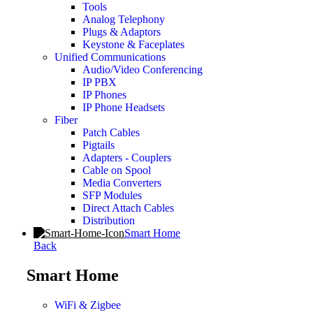
Tools
Analog Telephony
Plugs & Adaptors
Keystone & Faceplates
Unified Communications
Audio/Video Conferencing
IP PBX
IP Phones
IP Phone Headsets
Fiber
Patch Cables
Pigtails
Adapters - Couplers
Cable on Spool
Media Converters
SFP Modules
Direct Attach Cables
Distribution
Smart Home
Back
Smart Home
WiFi & Zigbee