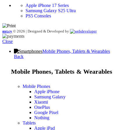
Apple iPhone 17 Series
Samsung Galaxy S25 Ultra
PS5 Consoles
nxt.cy
© 2026 | Designed & Developed by
Close
Mobile Phones, Tablets & Wearables
Back
Mobile Phones, Tablets & Wearables
Mobile Phones
Apple iPhone
Samsung Galaxy
Xiaomi
OnePlus
Google Pixel
Nothing
Tablets
Apple iPad