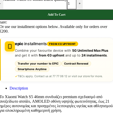
-
+
Add To Cart
hare:
Or use our installment options below. Available only for orders over
€200.
epic
installments
FROM €0 UPFRONT
Combine your favourite device with
5G Unlimited Max Plus
and get it with
from €0 upfront
and up to
24 installments
.
Transfer your number to EPIC
Contract Renewal
Smartphone Anytime
T&Cs apply. Contact us at 77 77 06 12 or visit our store for more.
Description
Το Xiaomi Watch S5 46mm συνδυάζει premium σχεδιασμό από
ανοξείδωτο ατσάλι, AMOLED οθόνη υψηλής φωτεινότητας, έως 21
ημέρες αυτονομίας και προηγμένες λειτουργίες υγείας και αθλητισμού
για ολοκληρωμένη καθημερινή χρήση.