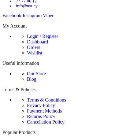
77 77 06 12
info@nxt.cy
Facebook
Instagram
Viber
My Account
Login / Register
Dashboard
Orders
Wishlist
Useful Information
Our Store
Blog
Terms & Policies
Terms & Conditions
Privacy Policy
Payment Methods
Returns Policy
Cancellation Policy
Popular Products