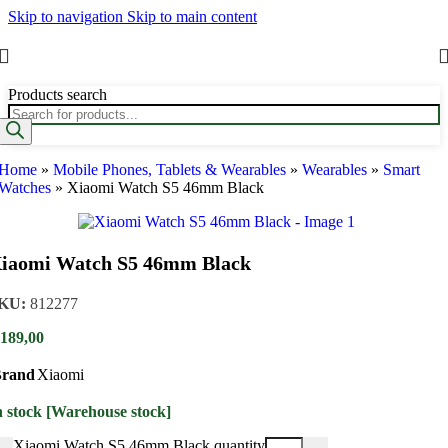
Skip to navigation
Skip to main content
Products search
Home
»
Mobile Phones, Tablets & Wearables
»
Wearables
»
Smart
Watches
»
Xiaomi Watch S5 46mm Black
iaomi Watch S5 46mm Black
KU:
812277
189,00
rand
Xiaomi
n stock [Warehouse stock]
Xiaomi Watch S5 46mm Black quantity