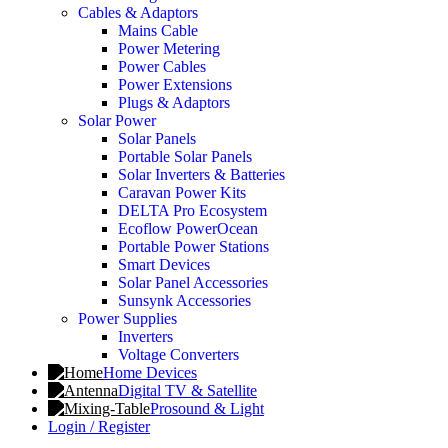
Cables & Adaptors
Mains Cable
Power Metering
Power Cables
Power Extensions
Plugs & Adaptors
Solar Power
Solar Panels
Portable Solar Panels
Solar Inverters & Batteries
Caravan Power Kits
DELTA Pro Ecosystem
Ecoflow PowerOcean
Portable Power Stations
Smart Devices
Solar Panel Accessories
Sunsynk Accessories
Power Supplies
Inverters
Voltage Converters
Home Devices
Digital TV & Satellite
Prosound & Light
Login / Register