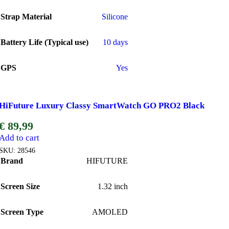
Strap Material
Silicone
Battery Life (Typical use)
10 days
GPS
Yes
HiFuture Luxury Classy SmartWatch GO PRO2 Black
€
89,99
Add to cart
SKU:
28546
Brand
HIFUTURE
Screen Size
1.32 inch
Screen Type
AMOLED