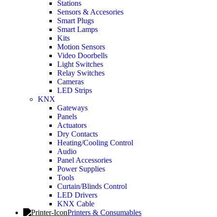
Stations
Sensors & Accesories
Smart Plugs
Smart Lamps
Kits
Motion Sensors
Video Doorbells
Light Switches
Relay Switches
Cameras
LED Strips
KNX
Gateways
Panels
Actuators
Dry Contacts
Heating/Cooling Control
Audio
Panel Accessories
Power Supplies
Tools
Curtain/Blinds Control
LED Drivers
KNX Cable
Printers & Consumables