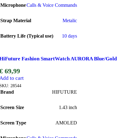
Microphone
Calls & Voice Commands
Strap Material
Metalic
Battery Life (Typical use)
10 days
HiFuture Fashion SmartWatch AURORA Blue/Gold
€
69,99
Add to cart
SKU:
28544
Brand
HIFUTURE
Screen Size
1.43 inch
Screen Type
AMOLED