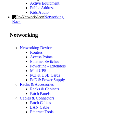
Active Equipment
Public Address
Kids Audio
Networking
Back
Networking
Networking Devices
Routers
Access Points
Ethernet Switches
Powerline - Extenders
Mini UPS
PCI & USB Cards
PoE & Power Supply
Racks & Accessories
Racks & Cabinets
Patch Panels
Cables & Connectors
Patch Cables
LAN Cable
Ethernet Tools