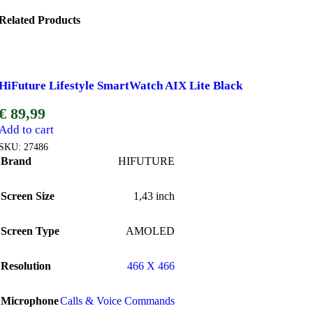
Related Products
HiFuture Lifestyle SmartWatch AIX Lite Black
€
89,99
Add to cart
SKU:
27486
Brand
HIFUTURE
Screen Size
1,43 inch
Screen Type
AMOLED
Resolution
466 X 466
Microphone
Calls & Voice Commands